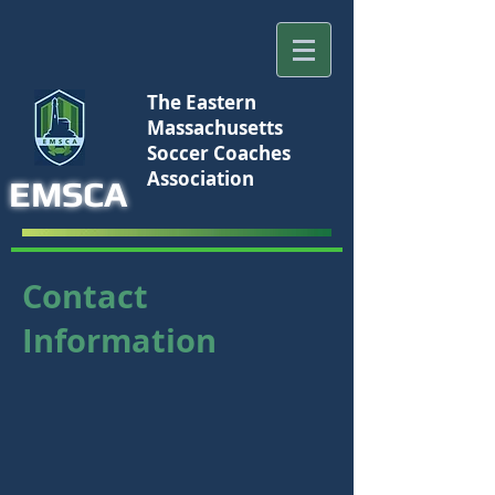
The Eastern
Massachusetts
Soccer Coaches
Association
EMSCA
Contact
Information