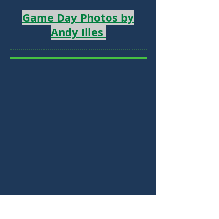
Game Day Photos by
Andy Illes
Why Become a USC