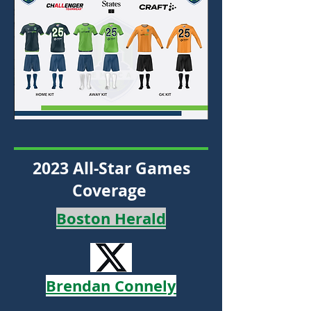
2023 All-Star Games
Coverage
Boston Herald
Brendan Connely