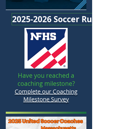
2025-2026 Soccer Rules Chan
Have you reached a
coaching milestone?
Complete our Coaching
Milestone Survey