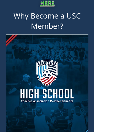
HERE
Why Become a USC
Member?