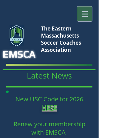
The Eastern
Massachusetts
Soccer Coaches
Association
EMSCA
Latest News
New USC Code for 2026
HERE
Renew your membership
with EMSCA