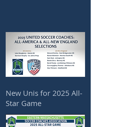
New Unis for 2025 All-
Star Game